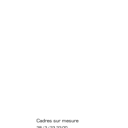
Cadres sur mesure
28/2/23 22:00