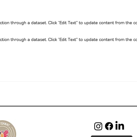
ction through a dataset. Click “Edit Text” to update content from the c
ction through a dataset. Click “Edit Text” to update content from the c