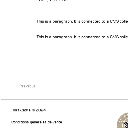
This is a paragraph. It is connected to a CMS colle
This is a paragraph. It is connected to a CMS colle
Previous
Hors-Cadre © 2024
Conditions générales de vente