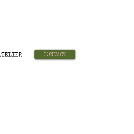
CONTACT
ATELIER