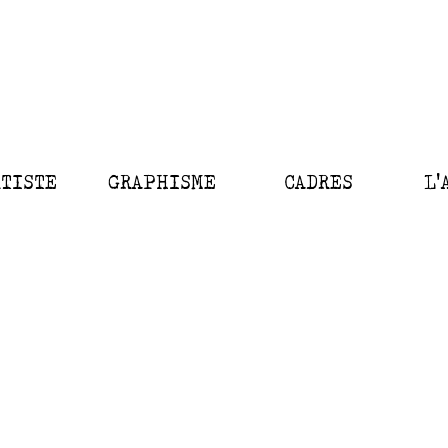
RTISTE
GRAPHISME
CADRES
L'