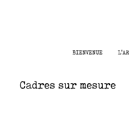
BIENVENUE
L'A
Cadres sur mesure