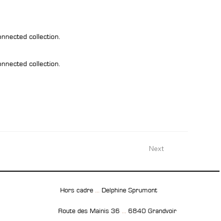
onnected collection.
onnected collection.
Next
Hors cadre
...
Delphine Sprumont
Route des Mainis 36
...
6840 Grandvoir